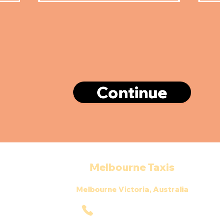
Continue
Melbourne Taxis
Melbourne Victoria, Australia
0390341452