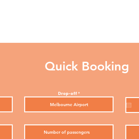
Services
About
Quick Booking
Drop-off