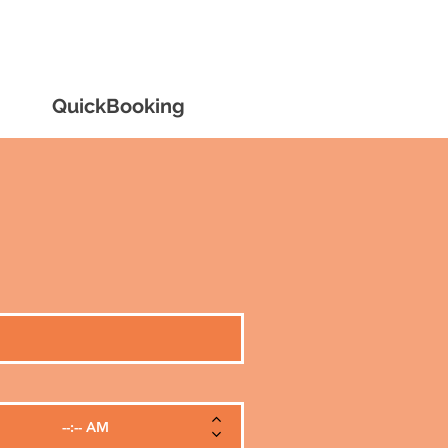
0390341452
QuickBooking