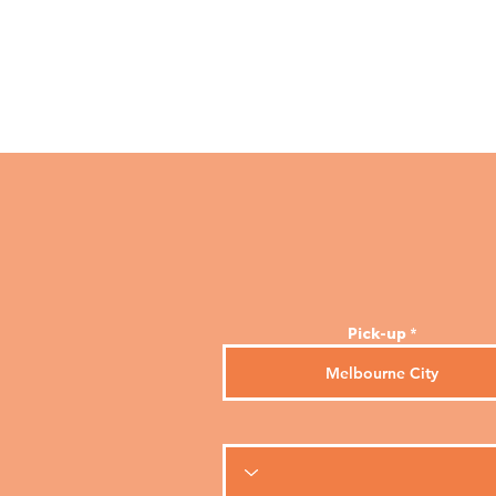
Melbourne Taxis
Home
Pick-up